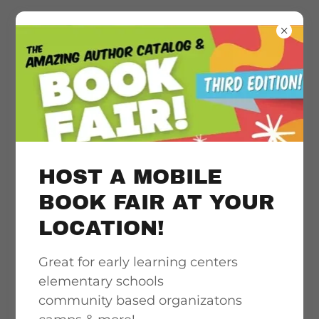
Literacy
acceleration
support, quality &
HOST A MOBILE
culturally
BOOK FAIR AT YOUR
LOCATION!
responsive book
Great for early learning centers
access
elementary schools
community based organizatons