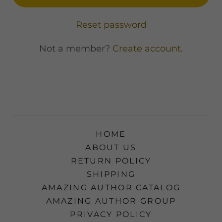
Reset password
Not a member?
Create account.
HOME
ABOUT US
RETURN POLICY
SHIPPING
AMAZING AUTHOR CATALOG
AMAZING AUTHOR GROUP
PRIVACY POLICY