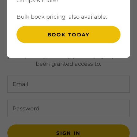
camps & more!
Bulk book pricing also available.
ACCOUNT SIGN IN
BOOK TODAY
Sign in to your account to access your
profile, history, and any private pages you've
been granted access to.
SIGN IN