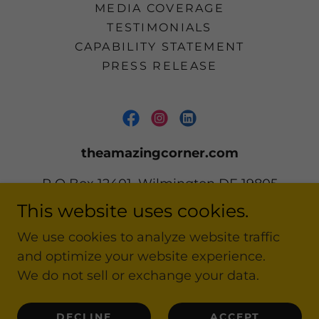
MEDIA COVERAGE
TESTIMONIALS
CAPABILITY STATEMENT
PRESS RELEASE
theamazingcorner.com
P O Box 12401, Wilmington DE 19805
This website uses cookies.
302 668-2161
We use cookies to analyze website traffic
and optimize your website experience.
Copyright © 2020-2026 theamazingcorner.com
All Rights Reserved.
We do not sell or exchange your data.
Powered by
DECLINE
ACCEPT