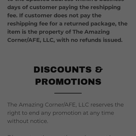
days of customer paying the reshipping
fee. If customer does not pay the
reshipping fee for a returned package, the
item is the property of The Amazing
Corner/AFE, LLC, with no refunds issued.
DISCOUNTS &
PROMOTIONS
The Amazing Corner/AFE, LLC reserves the
right to end any promotion at any time
without notice.