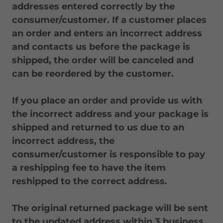
addresses entered correctly by the
consumer/customer. If a customer places
an order and enters an incorrect address
and contacts us before the package is
shipped, the order will be canceled and
can be reordered by the customer.
If you place an order and provide us with
the incorrect address and your package is
shipped and returned to us due to an
incorrect address, the
consumer/customer is responsible to pay
a reshipping fee to have the item
reshipped to the correct address.
The original returned package will be sent
to the updated address within 3 business