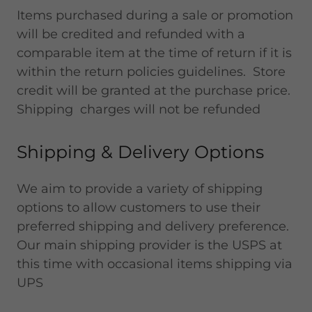
Items purchased during a sale or promotion
will be credited and refunded with a
comparable item at the time of return if it is
within the return policies guidelines. Store
credit will be granted at the purchase price.
Shipping charges will not be refunded
Shipping & Delivery Options
We aim to provide a variety of shipping
options to allow customers to use their
preferred shipping and delivery preference.
Our main shipping provider is the USPS at
this time with occasional items shipping via
UPS