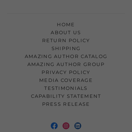
HOME
ABOUT US
RETURN POLICY
SHIPPING
AMAZING AUTHOR CATALOG
AMAZING AUTHOR GROUP
PRIVACY POLICY
MEDIA COVERAGE
TESTIMONIALS
CAPABILITY STATEMENT
PRESS RELEASE