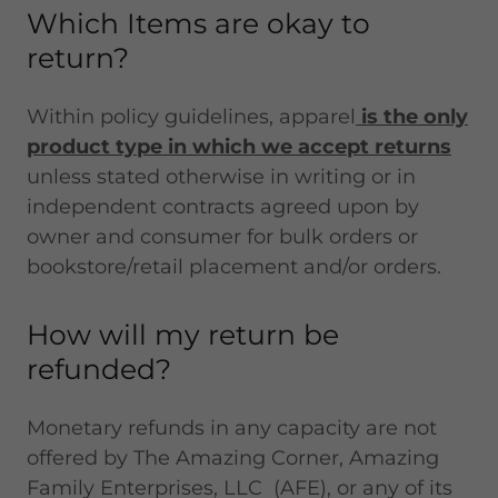
Which Items are okay to
return?
Within policy guidelines, apparel
is the only
product type in which we accept returns
unless stated otherwise in writing or in
independent contracts agreed upon by
owner and consumer for bulk orders or
bookstore/retail placement and/or orders.
How will my return be
refunded?
Monetary refunds in any capacity are not
offered by The Amazing Corner, Amazing
Family Enterprises, LLC (AFE), or any of its