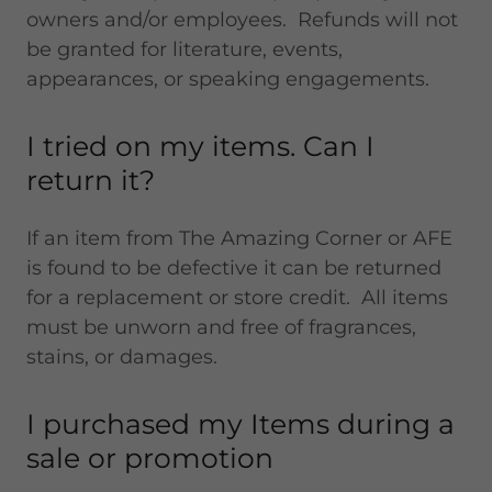
owners and/or employees. Refunds will not
be granted for literature, events,
appearances, or speaking engagements.
I tried on my items. Can I
return it?
If an item from The Amazing Corner or AFE
is found to be defective it can be returned
for a replacement or store credit. All items
must be unworn and free of fragrances,
stains, or damages.
I purchased my Items during a
sale or promotion