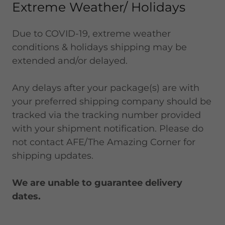
Extreme Weather/ Holidays
Due to COVID-19, extreme weather
conditions & holidays shipping may be
extended and/or delayed.
Any delays after your package(s) are with
your preferred shipping company should be
tracked via the tracking number provided
with your shipment notification. Please do
not contact AFE/The Amazing Corner for
shipping updates.
We are unable to guarantee delivery
dates.