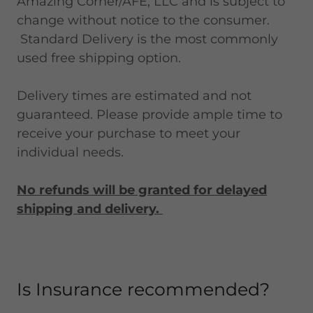
Amazing Corner/AFE, LLC and is subject to
change without notice to the consumer.
Standard Delivery is the most commonly
used free shipping option.
Delivery times are estimated and not
guaranteed. Please provide ample time to
receive your purchase to meet your
individual needs.
No refunds will be granted for delayed
shipping and delivery.
Is Insurance recommended?