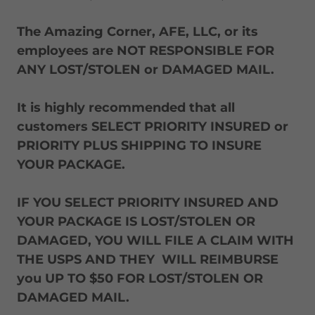
The Amazing Corner, AFE, LLC, or its
employees are NOT RESPONSIBLE FOR
ANY LOST/STOLEN or DAMAGED MAIL.
It is highly recommended that all
customers SELECT PRIORITY INSURED or
PRIORITY PLUS SHIPPING TO INSURE
YOUR PACKAGE.
IF YOU SELECT PRIORITY INSURED AND
YOUR PACKAGE IS LOST/STOLEN OR
DAMAGED, YOU WILL FILE A CLAIM WITH
THE USPS AND THEY WILL REIMBURSE
you UP TO $50 FOR LOST/STOLEN OR
DAMAGED MAIL.