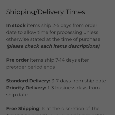
Shipping/Delivery Times
In stock
items ship 2-5 days from order
date to allow time for processing unless
otherwise stated at the time of purchase
(please check each items descriptions)
.
Pre order
items ship 7-14 days after
preorder period ends
Standard Delivery:
3-7 days from ship date
Priority Delivery:
1-3 business days from
ship date
Free Shipping
: Is at the discretion of The