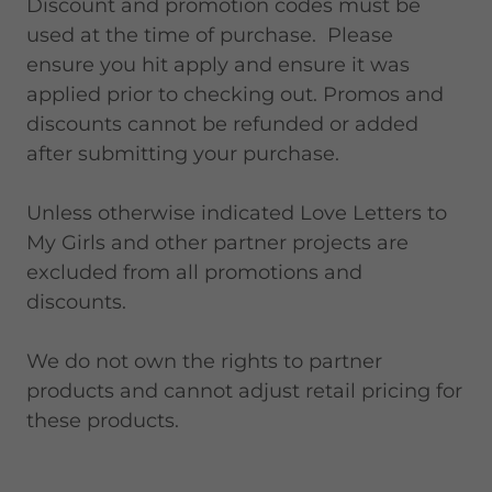
Discount and promotion codes must be
used at the time of purchase. Please
ensure you hit apply and ensure it was
applied prior to checking out. Promos and
discounts cannot be refunded or added
after submitting your purchase.
Unless otherwise indicated Love Letters to
My Girls and other partner projects are
excluded from all promotions and
discounts.
We do not own the rights to partner
products and cannot adjust retail pricing for
these products.