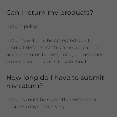
Can I return my products?
Return policy
Returns will only be accepted due to
product defects. At this time we cannot
accept returns for size, color, or customer
error corrections. all sales are final
How long do I have to submit
my return?
Returns must be submitted within 2-3
business days of delivery.