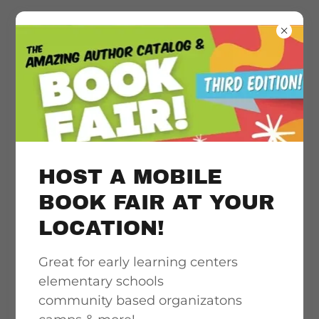
Literacy
acceleration
support, quality &
HOST A MOBILE
culturally
BOOK FAIR AT YOUR
LOCATION!
responsive book
Great for early learning centers
access
elementary schools
community based organizatons