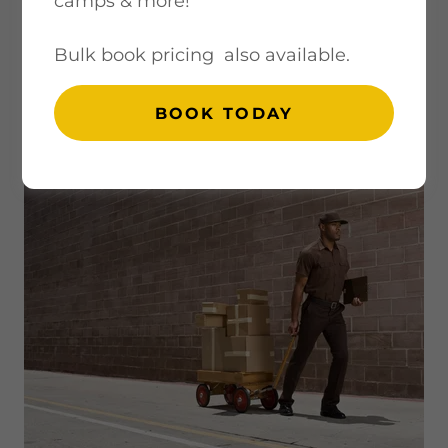
camps & more!
Bulk book pricing also available.
RETURN POLICY,
BOOK TODAY
SHIPPING, & FAQS