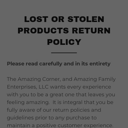
LOST OR STOLEN
PRODUCTS RETURN
POLICY
Please read carefully and in its entirety
The Amazing Corner, and Amazing Family
Enterprises, LLC wants every experience
with you to be a great one that leaves you
feeling amazing. It is integral that you be
fully aware of our return policies and
guidelines prior to any purchase to
maintain a positive customer experience.