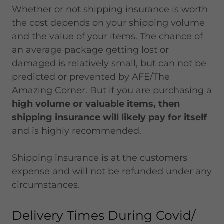
Whether or not shipping insurance is worth
the cost depends on your shipping volume
and the value of your items. The chance of
an average package getting lost or
damaged is relatively small, but can not be
predicted or prevented by AFE/The
Amazing Corner. But if you are purchasing a
high volume or valuable items, then
shipping insurance will likely pay for itself
and is highly recommended.
Shipping insurance is at the customers
expense and will not be refunded under any
circumstances.
Delivery Times During Covid/