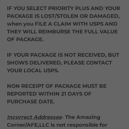
IF YOU SELECT PRIORITY PLUS AND YOUR
PACKAGE IS LOST/STOLEN OR DAMAGED,
when you FILE A CLAIM WITH USPS AND
THEY WILL REIMBURSE THE FULL VALUE
OF PACKAGE.
IF YOUR PACKAGE IS NOT RECEIVED, BUT
SHOWS DELIVERED, PLEASE CONTACT
YOUR LOCAL USPS.
NON RECEIPT OF PACKAGE MUST BE
REPORTED WITHIN 21 DAYS OF
PURCHASE DATE.
Incorrect Addresses
- The Amazing
Corner/AFE,LLC is not responsible for