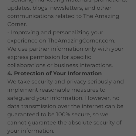
updates, blogs, newsletters, and other
communications related to The Amazing
Corner.
- Improving and personalizing your
experience on TheAmazingCorner.com.
We use partner information only with your
express permission for specific
collaborations or business interactions.
4. Protection of Your Information
We take security and privacy seriously and
implement reasonable measures to
safeguard your information. However, no
data transmission over the internet can be
guaranteed to be 100% secure, so we
cannot guarantee the absolute security of
your information.