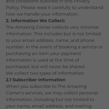
and conditions outlined in this Privacy
Policy. Please read it carefully to understand
how we handle your information.
2. Information We Collect:
The Amazing Corner collects very minimal
information. This includes but is not limited
to your email address, name, and phone
number. In the event of booking a service or
purchasing an item your payment
information is used at the time of
purchased, but will never be shared.
We collect two types of information:
2.1 Subscriber Information
When you subscribe to The Amazing
Corner's services, we may collect personal
information, including but not limited to
your name, email address, and mailing