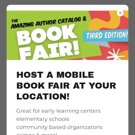
Literacy
acceleration
support, quality &
HOST A MOBILE
culturally
BOOK FAIR AT YOUR
LOCATION!
responsive book
Great for early learning centers
access
elementary schools
community based organizatons