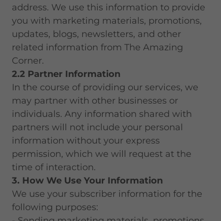
address. We use this information to provide
you with marketing materials, promotions,
updates, blogs, newsletters, and other
related information from The Amazing
Corner.
2.2 Partner Information
In the course of providing our services, we
may partner with other businesses or
individuals. Any information shared with
partners will not include your personal
information without your express
permission, which we will request at the
time of interaction.
3. How We Use Your Information
We use your subscriber information for the
following purposes:
- Sending marketing materials, promotions,