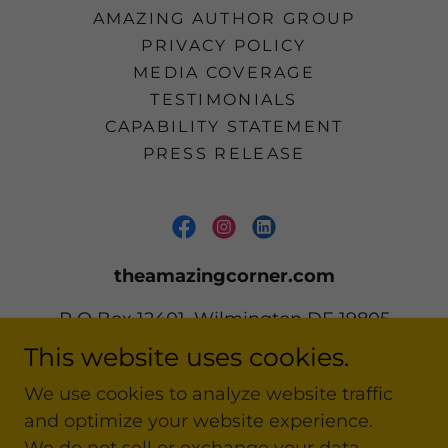
AMAZING AUTHOR GROUP
PRIVACY POLICY
MEDIA COVERAGE
TESTIMONIALS
CAPABILITY STATEMENT
PRESS RELEASE
theamazingcorner.com
P O Box 12401, Wilmington DE 19805
This website uses cookies.
302 668-2161
We use cookies to analyze website traffic
and optimize your website experience.
Copyright © 2020-2026 theamazingcorner.com
All Rights Reserved.