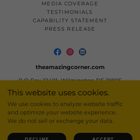
MEDIA COVERAGE
TESTIMONIALS
CAPABILITY STATEMENT
PRESS RELEASE
theamazingcorner.com
P O Box 12401, Wilmington DE 19805
This website uses cookies.
302 668-2161
We use cookies to analyze website traffic
and optimize your website experience.
Copyright © 2020-2026 theamazingcorner.com
All Rights Reserved.
We do not sell or exchange your data.
Powered by
DECLINE
ACCEPT