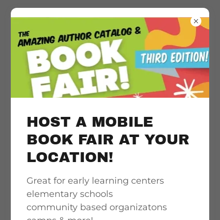
Literacy
acceleration
support, quality &
HOST A MOBILE
culturally
BOOK FAIR AT YOUR
LOCATION!
responsive book
Great for early learning centers
access
elementary schools
community based organizatons