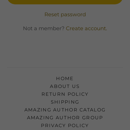
Reset password
Not a member?
Create account.
HOME
ABOUT US
RETURN POLICY
SHIPPING
AMAZING AUTHOR CATALOG
AMAZING AUTHOR GROUP
PRIVACY POLICY