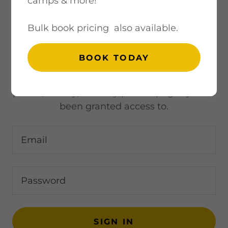
camps & more!
Bulk book pricing also available.
ACCOUNT SIGN IN
BOOK TODAY
Sign in to your account to access your
profile, history, and any private pages you've
been granted access to.
SIGN IN